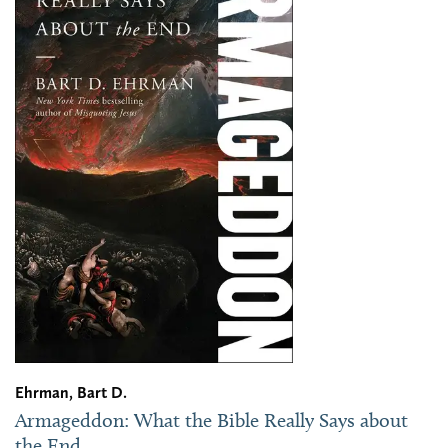
Ehrman, Bart D.
Armageddon: What the Bible Really Says about
the End