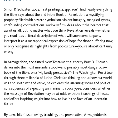
Simon & Schuster,
2023.
First printing.
272pp. You’ll find nearly everything
the Bible says about the end in the Book of Revelation: a mystifying
prophecy filled with bizarre symbolism, violent imagery, mangled syntax,
confounding contradictions, and very firm ideas about the horrors that
await us all. But no matter what you think Revelation reveals—whether
you read it as a literal description of what will soon come to pass,
interpret it as a metaphorical expression of hope for those suffering now,
or only recognize its highlights from pop culture—you’re almost certainly
wrong.
In Armageddon, acclaimed New Testament authority Bart D. Ehrman
delves into the most misunderstood—and possibly most dangerous—
book of the Bible, on a “vigilantly persuasive” (The Washington Post) tour
through three millennia of Judeo-Christian thinking about how our world
will end. With wit and verve, he explores the alarming social and political
consequences of expecting an imminent apocalypse, considers whether
the message of Revelation may be at odds with the teachings of Jesus,
and offers inspiring insight into how to live in the face of an uncertain
future.
By turns hilarious, moving, troubling, and provocative, Armageddon is