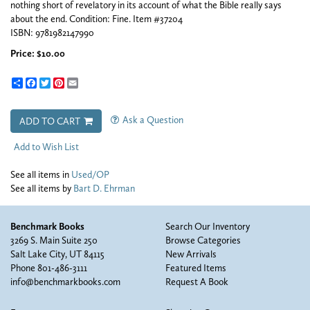
nothing short of revelatory in its account of what the Bible really says
about the end. Condition: Fine. Item #37204
ISBN:
9781982147990
Price:
$10.00
Share
Facebook
Twitter
Pinterest
Email
Ask a Question
ADD TO CART
Add to Wish List
See all items in
Used/OP
See all items by
Bart D. Ehrman
Benchmark Books
Search Our Inventory
3269 S. Main Suite 250
Browse Categories
Salt Lake City, UT 84115
New Arrivals
Phone
801-486-3111
Featured Items
info@benchmarkbooks.com
Request A Book