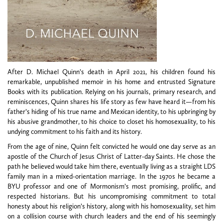
After D. Michael Quinn’s death in April 2021, his children found his
remarkable, unpublished memoir in his home and entrusted Signature
Books with its publication. Relying on his journals, primary research, and
reminiscences, Quinn shares his life story as few have heard it—from his
father’s hiding of his true name and Mexican identity, to his upbringing by
his abusive grandmother, to his choice to closet his homosexuality, to his
undying commitment to his faith and its history.
From the age of nine, Quinn felt convicted he would one day serve as an
apostle of the Church of Jesus Christ of Latter-day Saints. He chose the
path he believed would take him there, eventually living as a straight LDS
family man in a mixed-orientation marriage. In the 1970s he became a
BYU professor and one of Mormonism’s most promising, prolific, and
respected historians. But his uncompromising commitment to total
honesty about his religion’s history, along with his homosexuality, set him
on a collision course with church leaders and the end of his seemingly