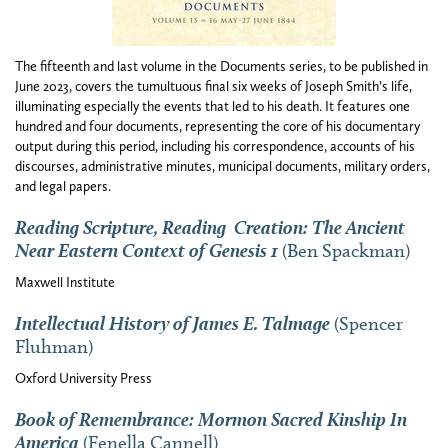
The fifteenth and last volume in the Documents series, to be published in
June 2023, covers the tumultuous final six weeks of Joseph Smith’s life,
illuminating especially the events that led to his death. It features one
hundred and four documents, representing the core of his documentary
output during this period, including his correspondence, accounts of his
discourses, administrative minutes, municipal documents, military orders,
and legal papers.
Reading Scripture, Reading Creation: The Ancient
Near Eastern Context of Genesis 1
(Ben Spackman)
Maxwell Institute
Intellectual History of James E. Talmage
(Spencer
Fluhman)
Oxford University Press
Book
of Remembrance: Mormon Sacred Kinship In
America
(Fenella Cannell)