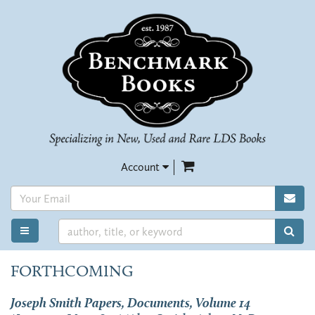
Skip
to
main
content
items in Cart
Account
SUB
SUB
TOGGLE MAIN NAVIGATION
FORTHCOMING
Joseph Smith Papers, Documents, Volume 14