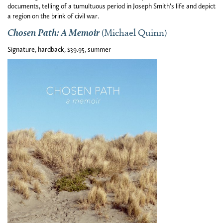
documents, telling of a tumultuous period in Joseph Smith’s life and depict
a region on the brink of civil war.
Chosen Path: A Memoir
(Michael Quinn)
Signature, hardback, $39.95, summer