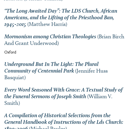
“The Long Awaited Day”: The LDS Church, African
Americans, and the Lifting of the Priesthood Ban,
1945-2015
(Matthew Harris)
Mormonism among Christian Theologies
(Brian Birch
And Grant Underwood)
Oxford
Underground But In The Light: The Plural
Community of Centennial Park
(Jennifer Huss
Basquiat)
Every Word Seasoned With Grace: A Textual Study of
the Funeral Sermons of Joseph Smith
(William V.
Smith)
A Compilation of Historical Selections from the
General Handbook of Instructions of the Lds Church:
1899-2006
(Michael Paulos)