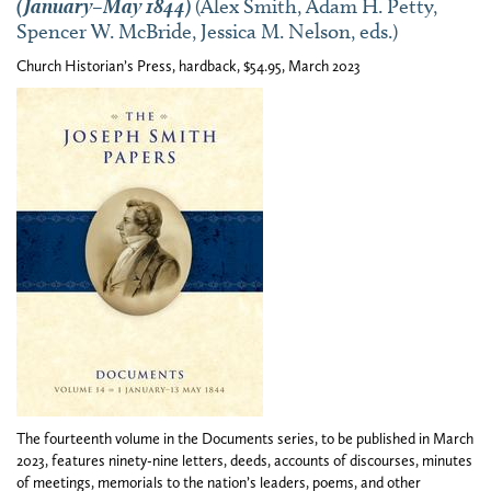
(January–May 1844)
(Alex Smith, Adam H. Petty,
Spencer W. McBride, Jessica M. Nelson, eds.)
Church Historian’s Press, hardback, $54.95, March 2023
The fourteenth volume in the Documents series, to be published in March
2023, features ninety-nine letters, deeds, accounts of discourses, minutes
of meetings, memorials to the nation’s leaders, poems, and other