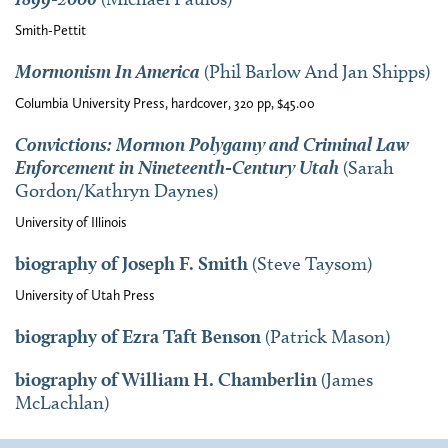
Smith-Pettit
Mormonism In America
(Phil Barlow And Jan Shipps)
Columbia University Press, hardcover, 320 pp, $45.00
Convictions: Mormon Polygamy and Criminal Law
Enforcement in Nineteenth-Century Utah
(Sarah
Gordon/Kathryn Daynes)
University of Illinois
biography of Joseph F. Smith
(Steve Taysom)
University of Utah Press
biography of Ezra Taft Benson
(Patrick Mason)
biography of William H. Chamberlin
(James
McLachlan)