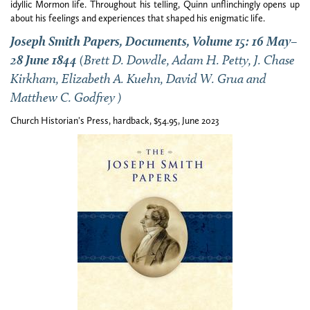
idyllic Mormon life. Throughout his telling, Quinn unflinchingly opens up
about his feelings and experiences that shaped his enigmatic life.
Joseph Smith Papers, Documents, Volume 15: 16 May–
28 June 1844
(Brett D. Dowdle, Adam H. Petty, J. Chase
Kirkham, Elizabeth A. Kuehn, David W. Grua and
Matthew C. Godfrey )
Church Historian's Press, hardback, $54.95, June 2023