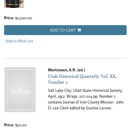
Price:
$2,000.00
ADD TO CART
Add to Wish List
Mortensen, A.R. (ed.)
Utah Historical Quarterly, Vol. XX,
Number 2
Salt Lake City: Utah State Historical Society,
April, 1952. Wraps. 107-204 pp. Number 2
contains Journal of Iron County Mission - John
D. Lee Clerk edited by Gustive Larson.
Price:
$30.00