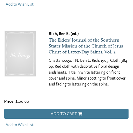
Add to Wish List
Rich, Ben E. (ed.)
The Elders' Journal of the Southern
States Mission of the Church of Jesus
Christ of Latter-Day Saints, Vol. 2
Chattanooga, TN: Ben E. Rich, 1905. Cloth. 384
pp. Red cloth with decorative floral design
endsheets. Title in white lettering on front
cover and spine. Minor spotting to front cover
and fading to lettering on the spine.
Price:
$100.00
ADD TO CART
Add to Wish List