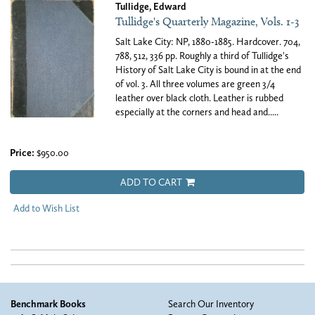
Tullidge, Edward
Tullidge's Quarterly Magazine, Vols. 1-3
Salt Lake City: NP, 1880-1885. Hardcover. 704,
788, 512, 336 pp. Roughly a third of Tullidge's
History of Salt Lake City is bound in at the end
of vol. 3. All three volumes are green 3/4
leather over black cloth. Leather is rubbed
especially at the corners and head and.....
Price:
$950.00
ADD TO CART
Add to Wish List
Benchmark Books
Search Our Inventory