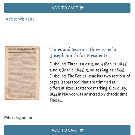
ADD TO CART
Add to Wish List
Times and Seasons, three issue lot
(Joseph Smith for President)
Disbound. Three issues: 5, no. 4 (Feb. 15, 1844),
5, no. 5 (Mar. 1, 1844), 5, no. 15 (Aug. 15, 1844).
Disbound. The Feb. 15 issue has two sections of
pages (separated) that are trimmed at
different sizes, scattered marking. Obviously,
1844 in Nauvoo was an incredibly chaotic time.
These.....
Price:
$1,500.00
ADD TO CART