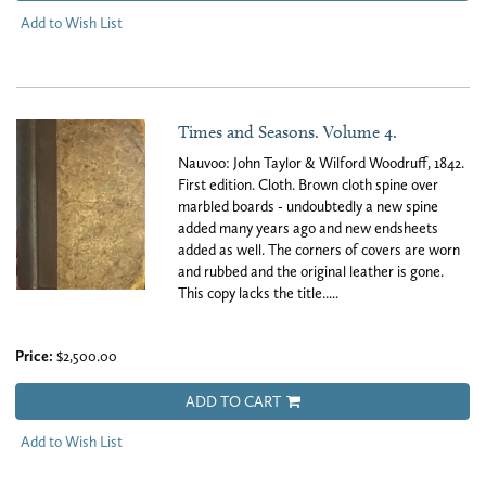
Add to Wish List
Times and Seasons. Volume 4.
Nauvoo: John Taylor & Wilford Woodruff, 1842.
First edition. Cloth. Brown cloth spine over
marbled boards - undoubtedly a new spine
added many years ago and new endsheets
added as well. The corners of covers are worn
and rubbed and the original leather is gone.
This copy lacks the title.....
Price:
$2,500.00
ADD TO CART
Add to Wish List