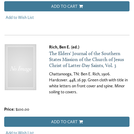
ADD TO CART
Add to Wish List
Rich, Ben E. (ed.)
The Elders' Journal of the Southern
States Mission of the Church of Jesus
Christ of Latter-Day Saints, Vol. 3
Chattanooga, TN: Ben E. Rich, 1906.
Hardcover. 448, 16 pp. Green cloth with title in
white letters on front cover and spine. Minor
soiling to covers.
Price:
$100.00
ADD TO CART
Add to Wish List