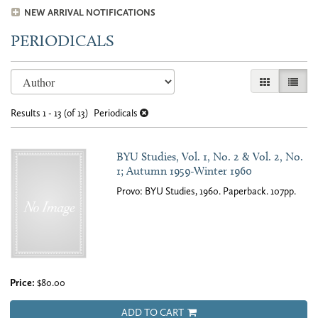
NEW ARRIVAL NOTIFICATIONS
PERIODICALS
Refine
Skip
GALLERY VI
LIST 
search
to
results
search
Results
1 - 13 (of 13)
Periodicals
results
BYU Studies, Vol. 1, No. 2 & Vol. 2, No.
1; Autumn 1959-Winter 1960
Provo: BYU Studies, 1960. Paperback. 107pp.
Price:
$80.00
ADD TO CART