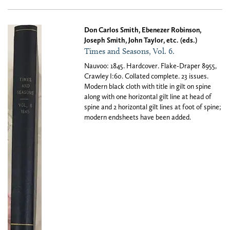
Don Carlos Smith, Ebenezer Robinson,
Joseph Smith, John Taylor, etc. (eds.)
Times and Seasons, Vol. 6.
Nauvoo: 1845. Hardcover. Flake-Draper 8955,
Crawley I:60. Collated complete. 23 issues.
Modern black cloth with title in gilt on spine
along with one horizontal gilt line at head of
spine and 2 horizontal gilt lines at foot of spine;
modern endsheets have been added.