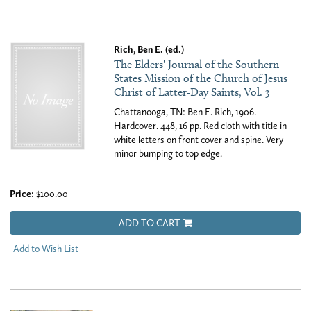
Rich, Ben E. (ed.)
The Elders' Journal of the Southern
States Mission of the Church of Jesus
Christ of Latter-Day Saints, Vol. 3
Chattanooga, TN: Ben E. Rich, 1906.
Hardcover. 448, 16 pp. Red cloth with title in
white letters on front cover and spine. Very
minor bumping to top edge.
Price:
$100.00
ADD TO CART
Add to Wish List