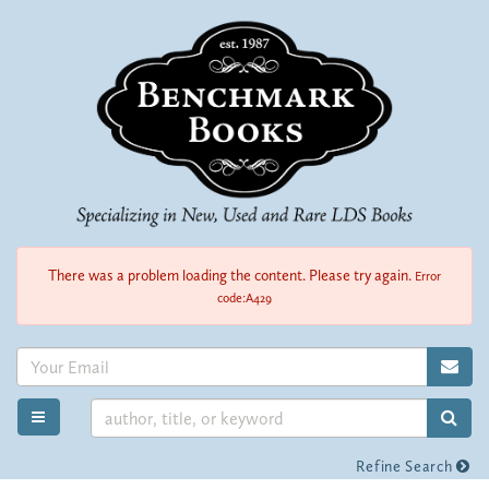
Skip
to
main
content
There was a problem loading the content. Please try again.
Error
code:A429
SUB
SUB
TOGGLE MAIN NAVIGATION
Refine Search