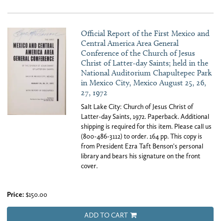
Official Report of the First Mexico and
Central America Area General
Conference of the Church of Jesus
Christ of Latter-day Saints; held in the
National Auditorium Chapultepec Park
in Mexico City, Mexico August 25, 26,
27, 1972
Salt Lake City: Church of Jesus Christ of
Latter-day Saints, 1972. Paperback. Additional
shipping is required for this item. Please call us
(800-486-3112) to order. 164 pp. This copy is
from President Ezra Taft Benson's personal
library and bears his signature on the front
cover.
Price:
$150.00
ADD TO CART