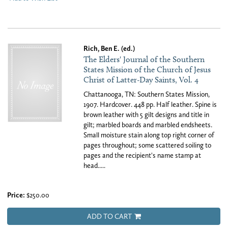
Rich, Ben E. (ed.)
The Elders' Journal of the Southern
States Mission of the Church of Jesus
Christ of Latter-Day Saints, Vol. 4
Chattanooga, TN: Southern States Mission,
1907. Hardcover. 448 pp. Half leather. Spine is
brown leather with 5 gilt designs and title in
gilt; marbled boards and marbled endsheets.
Small moisture stain along top right corner of
pages throughout; some scattered soiling to
pages and the recipient's name stamp at
head.....
Price:
$250.00
ADD TO CART