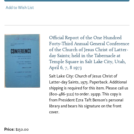
Add to Wish List
Official Report of the One Hundred
Forty-Third Annual General Conference
of the Church of Jesus Christ of Latter-
day Saints; held in the Tabernacle at
Temple Square in Salt Lake City, Utah,
April 6, 7, 8 1973
Salt Lake City: Church of Jesus Christ of
Latter-day Saints, 1973. Paperback. Additional
shipping is required for this item. Please call us
(800-486-3112) to order. 192pp. This copy is
from President Ezra Taft Benson's personal
library and bears his signature on the front
cover.
Price:
$150.00