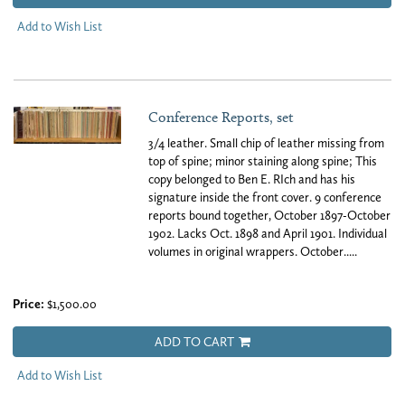
Add to Wish List
Conference Reports, set
3/4 leather. Small chip of leather missing from
top of spine; minor staining along spine; This
copy belonged to Ben E. RIch and has his
signature inside the front cover. 9 conference
reports bound together, October 1897-October
1902. Lacks Oct. 1898 and April 1901. Individual
volumes in original wrappers. October.....
Price:
$1,500.00
ADD TO CART
Add to Wish List