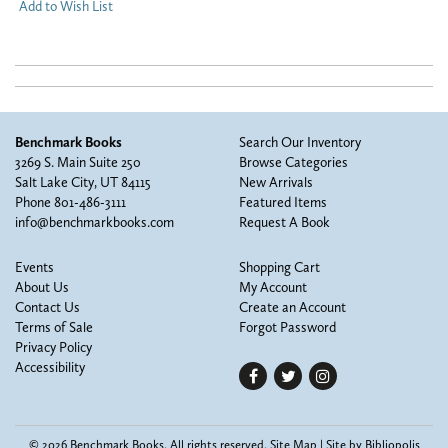
Add to Wish List
Benchmark Books
Search Our Inventory
3269 S. Main Suite 250
Browse Categories
Salt Lake City, UT 84115
New Arrivals
Phone
801-486-3111
Featured Items
info@benchmarkbooks.com
Request A Book
Events
Shopping Cart
About Us
My Account
Contact Us
Create an Account
Terms of Sale
Forgot Password
Privacy Policy
Accessibility
Find
Follow
Follow
on
on
on
Facebook
Twitter
Instagram
© 2026 Benchmark Books. All rights reserved.
Site Map
|
Site by Bibliopolis