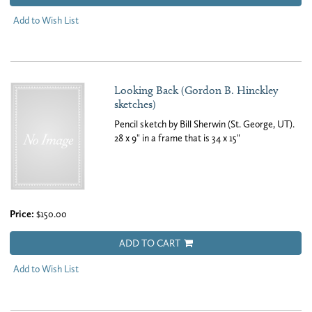
Add to Wish List
Looking Back (Gordon B. Hinckley
sketches)
Pencil sketch by Bill Sherwin (St. George, UT).
28 x 9" in a frame that is 34 x 15"
Price:
$150.00
ADD TO CART
Add to Wish List