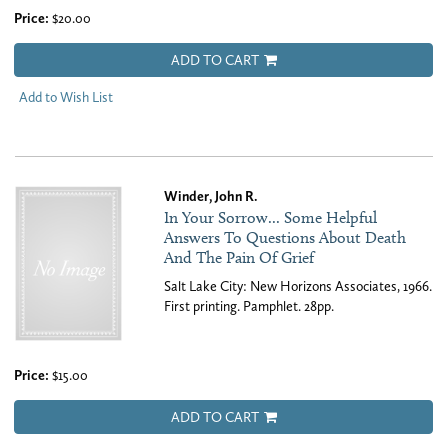
Price:
$20.00
ADD TO CART
Add to Wish List
Winder, John R.
In Your Sorrow... Some Helpful
Answers To Questions About Death
And The Pain Of Grief
Salt Lake City: New Horizons Associates, 1966.
First printing. Pamphlet. 28pp.
Price:
$15.00
ADD TO CART