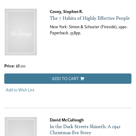
Covey, Stephen R.
The 7 Habits of Highly Effective People
New York: Simon & Schuster (Fireside), 1990.
Paperback. 358pp.
Price:
$8.00
ADD TO CART
Add to Wish List
David McCullough
In the Dark Streets Shineth: A 1941
Christmas Eve Story