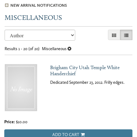
NEW ARRIVAL NOTIFICATIONS
MISCELLANEOUS
Refine
Skip
GALLERY VI
LIST 
search
to
results
search
Results
1 - 20 (of 20)
Miscellaneous
results
Brigham City Utah Temple White
Handerchief
Dedicated September 23, 2012. Frilly edges.
Price:
$10.00
ADD TO CART