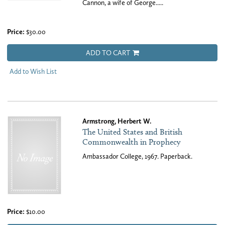
Cannon, a wife of George.....
Price:
$30.00
ADD TO CART
Add to Wish List
Armstrong, Herbert W.
The United States and British
Commonwealth in Prophecy
Ambassador College, 1967. Paperback.
Price:
$10.00