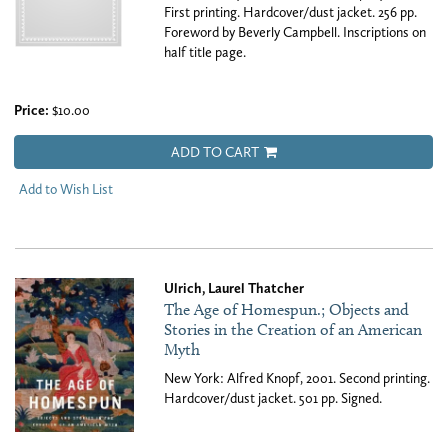
First printing. Hardcover/dust jacket. 256 pp.
Foreword by Beverly Campbell. Inscriptions on
half title page.
Price:
$10.00
ADD TO CART
Add to Wish List
Ulrich, Laurel Thatcher
The Age of Homespun.; Objects and
Stories in the Creation of an American
Myth
New York: Alfred Knopf, 2001. Second printing.
Hardcover/dust jacket. 501 pp. Signed.