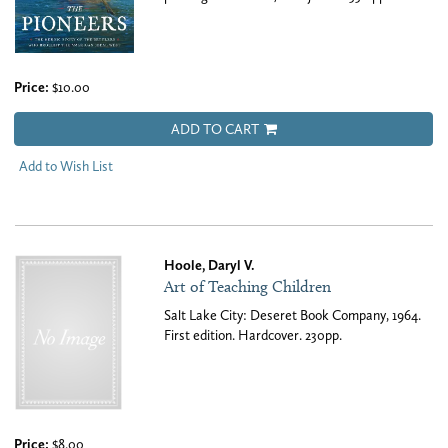
Price:
$10.00
ADD TO CART
Add to Wish List
Hoole, Daryl V.
Art of Teaching Children
Salt Lake City: Deseret Book Company, 1964.
First edition. Hardcover. 230pp.
Price:
$8.00