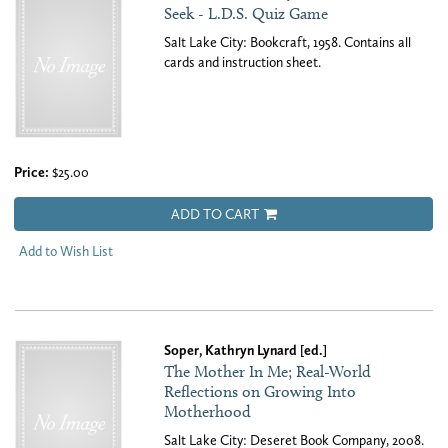
Seek - L.D.S. Quiz Game
Salt Lake City: Bookcraft, 1958. Contains all
cards and instruction sheet.
Price:
$25.00
ADD TO CART
Add to Wish List
Soper, Kathryn Lynard [ed.]
The Mother In Me; Real-World
Reflections on Growing Into
Motherhood
Salt Lake City: Deseret Book Company, 2008.