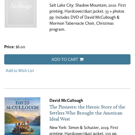
Salt Lake City: Shadow Mountain, 2010. First
printing. Hardcover/dust jacket. 33 + photos
pp. Includes DVD of David McCullough &
Mormon Tabernacle Choir, Christmas
program.
Price:
$6.00
ADD TO CART
Add to Wish List
David McCullough
The Pioneers: the Heroic Story of the
Settlers Who Brought the American
Ideal West
New York: Simon & Schuster, 2019. First
printing. Hardcover/dust jacket. 330 pp.