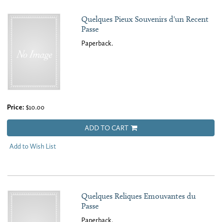
Quelques Pieux Souvenirs d'un Recent
Passe
Paperback.
Price:
$10.00
ADD TO CART
Add to Wish List
Quelques Reliques Emouvantes du
Passe
Paperback.