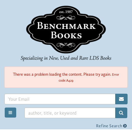
Skip
to
main
content
There was a problem loading the content. Please try again.
Error
code:A429
SUB
SUB
TOGGLE MAIN NAVIGATION
Refine Search