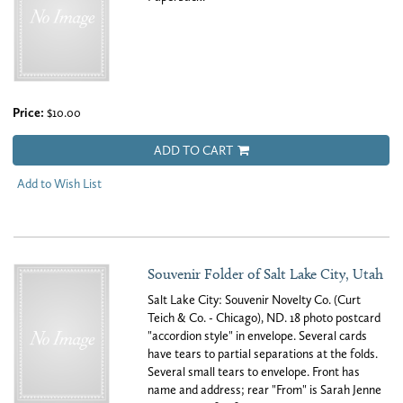
Price:
$10.00
ADD TO CART
Add to Wish List
Souvenir Folder of Salt Lake City, Utah
Salt Lake City: Souvenir Novelty Co. (Curt
Teich & Co. - Chicago), ND. 18 photo postcard
"accordion style" in envelope. Several cards
have tears to partial separations at the folds.
Several small tears to envelope. Front has
name and address; rear "From" is Sarah Jenne