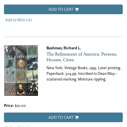
ADD TO CART
Add to Wish List
Bushman, Richard L.
The Refinement of America: Persons,
Houses, Cities
New York: Vintage Books, 1993. Later printing.
Paperback. 504 pp. Inscribed to Dean May--
scattered marking. Moisture rippling.
Price:
$20.00
ADD TO CART