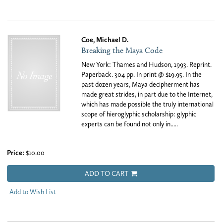
Coe, Michael D.
Breaking the Maya Code
New York: Thames and Hudson, 1993. Reprint.
Paperback. 304 pp. In print @ $19.95. In the
past dozen years, Maya decipherment has
made great strides, in part due to the Internet,
which has made possible the truly international
scope of hieroglyphic scholarship: glyphic
experts can be found not only in.....
Price:
$10.00
ADD TO CART
Add to Wish List