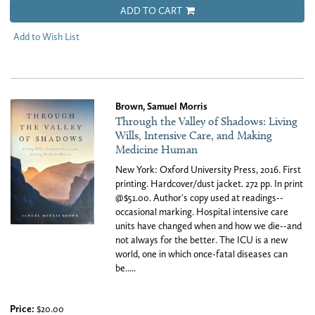
ADD TO CART
Add to Wish List
Brown, Samuel Morris
Through the Valley of Shadows: Living
Wills, Intensive Care, and Making
Medicine Human
New York: Oxford University Press, 2016. First
printing. Hardcover/dust jacket. 272 pp. In print
@$51.00. Author's copy used at readings--
occasional marking. Hospital intensive care
units have changed when and how we die--and
not always for the better. The ICU is a new
world, one in which once-fatal diseases can
be.....
Price:
$20.00