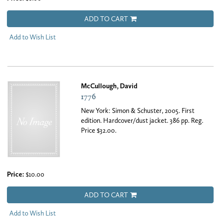
ADD TO CART
Add to Wish List
McCullough, David
1776
New York: Simon & Schuster, 2005. First
edition. Hardcover/dust jacket. 386 pp. Reg.
Price $32.00.
Price:
$10.00
ADD TO CART
Add to Wish List