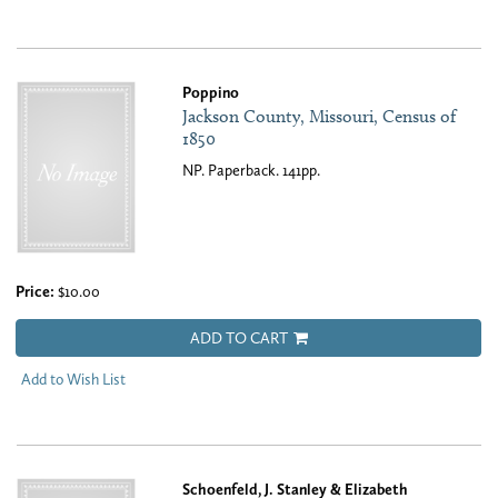
Poppino
Jackson County, Missouri, Census of
1850
NP. Paperback. 141pp.
Price:
$10.00
ADD TO CART
Add to Wish List
Schoenfeld, J. Stanley & Elizabeth