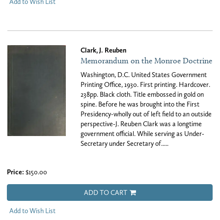
Add to Wish List
Clark, J. Reuben
Memorandum on the Monroe Doctrine
Washington, D.C. United States Government
Printing Office, 1930. First printing. Hardcover.
238pp. Black cloth. Title embossed in gold on
spine. Before he was brought into the First
Presidency-wholly out of left field to an outside
perspective-J. Reuben Clark was a longtime
government official. While serving as Under-
Secretary under Secretary of.....
Price:
$150.00
ADD TO CART
Add to Wish List