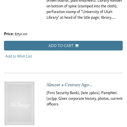
brown boards; plain endsheets. Library number
on bottom of spine (stamped into the cloth);
perforation stamp of "University of Utah
Library" at head of the title page; library.....
Price:
$750.00
ADD TO CART
Add to Wish List
Almost a Century Ago...
[First Security Bank], [late 1960s]. Pamphlet.
[20]pp. Gives corporate history, photos, current
officers.