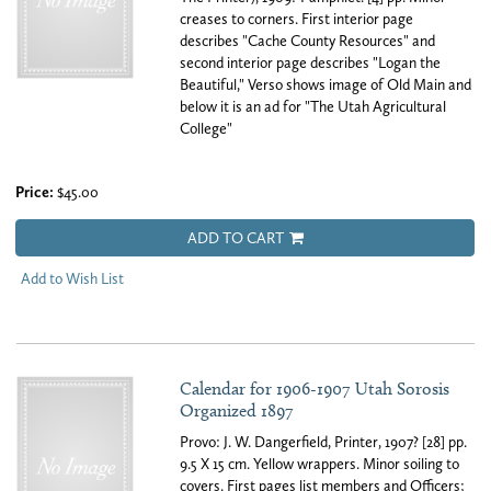
creases to corners. First interior page
describes "Cache County Resources" and
second interior page describes "Logan the
Beautiful," Verso shows image of Old Main and
below it is an ad for "The Utah Agricultural
College"
Price:
$45.00
ADD TO CART
Add to Wish List
Calendar for 1906-1907 Utah Sorosis
Organized 1897
Provo: J. W. Dangerfield, Printer, 1907? [28] pp.
9.5 X 15 cm. Yellow wrappers. Minor soiling to
covers. First pages list members and Officers;